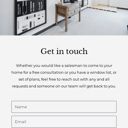
Get in touch
Whether you would like a salesman to come to your
home for a free consultation or you have a window list, or
set of plans, feel free to reach out with any and all
requests and someone on our team will get back to you.
N
a
m
E
e
m