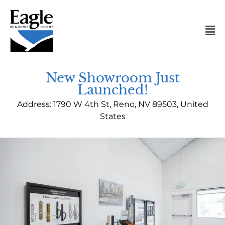
Skip
to
Mai
content
Me
New Showroom Just
Launched!
Address: 1790 W 4th St, Reno, NV 89503, United
States