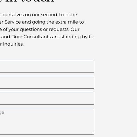
 ourselves on our second-to-none
 Service and going the extra mile to
e of your questions or requests.
Our
and Door Consultants are standing by to
r inquiries.