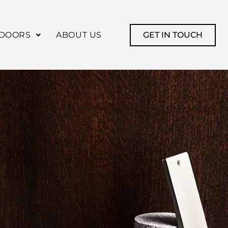
DOORS
ABOUT US
GET IN TOUCH