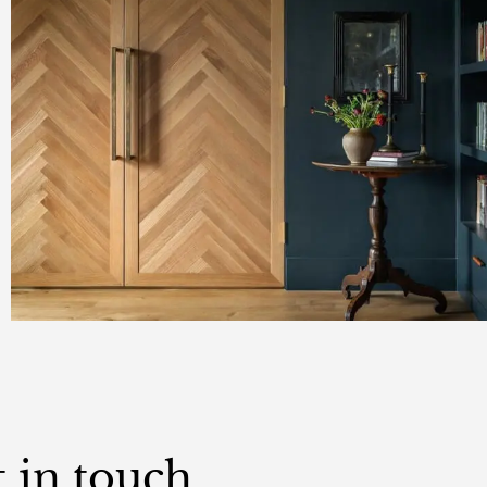
 in touch