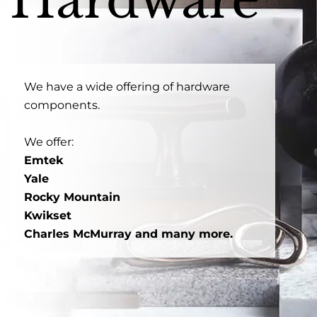
Hardware
We have a wide offering of hardware
components.
We offer:
Emtek
Yale
Rocky Mountain
Kwikset
Charles McMurray and many more.