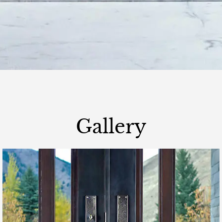
Gallery