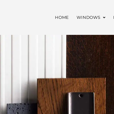
HOME
WINDOWS